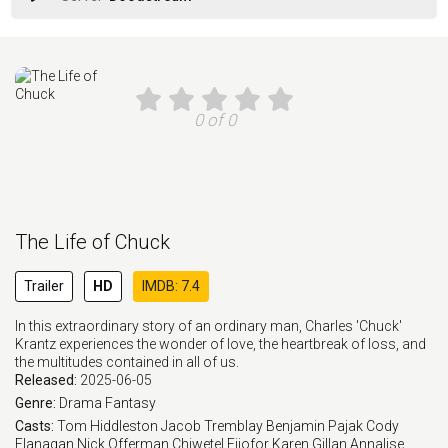
0 of 0
The Life of Chuck
Trailer
HD
IMDB: 7.4
In this extraordinary story of an ordinary man, Charles 'Chuck'
Krantz experiences the wonder of love, the heartbreak of loss, and
the multitudes contained in all of us.
Released:
2025-06-05
Genre:
Drama
Fantasy
Casts:
Tom Hiddleston
Jacob Tremblay
Benjamin Pajak
Cody
Flanagan
Nick Offerman
Chiwetel Ejiofor
Karen Gillan
Annalise