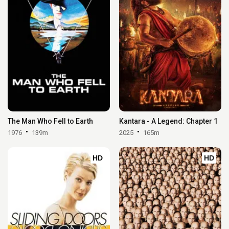
The Man Who Fell to Earth
Kantara - A Legend: Chapter 1
1976
139m
2025
165m
HD
HD