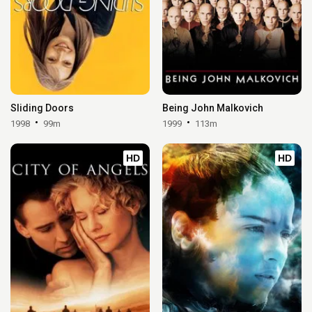
Sliding Doors
Being John Malkovich
1998
99m
1999
113m
HD
HD