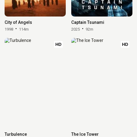
City of Angels
Captain Tsunami
1998
114m
2025
92m
HD
HD
Turbulence
The Ice Tower