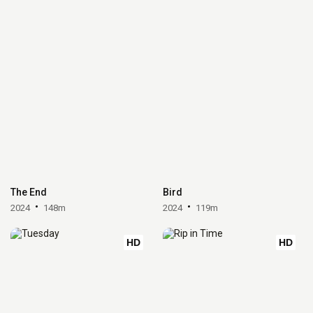
The End
Bird
2024
148m
2024
119m
HD
HD