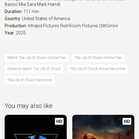
Basso
Mia Sara
Mark Hamill
Duration:
111 min
Country:
United States of America
Production:
Intrepid Pictures
Red Room Pictures
QWGmire
Year:
2025
Watch The Life of Chuck Online Free
The Life of Chuck Online Free
Where to watch The Life of Chuck
The Life of Chuck movie free online
The Life of Chuck free online
You may also like
HD
HD