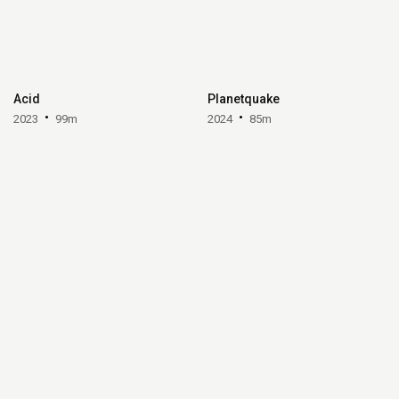
Acid
Planetquake
2023
99m
2024
85m