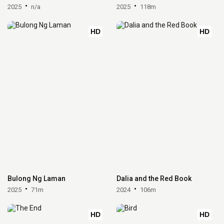
2025
n/a
2025
118m
HD
HD
Bulong Ng Laman
Dalia and the Red Book
2025
71m
2024
106m
HD
HD