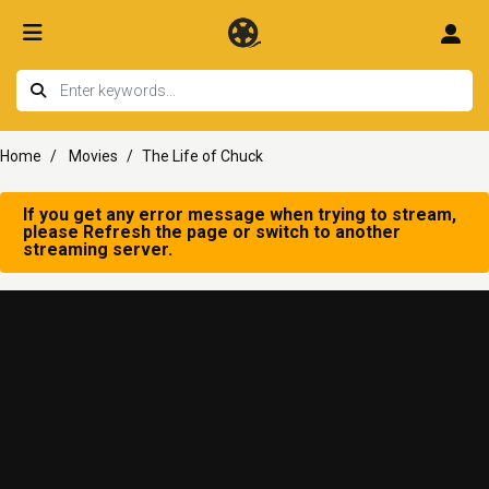
Home
Movies
The Life of Chuck
If you get any error message when trying to stream,
please Refresh the page or switch to another
streaming server.