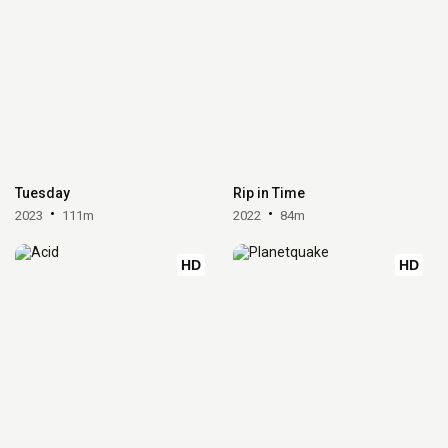
Tuesday
Rip in Time
2023
111m
2022
84m
HD
HD