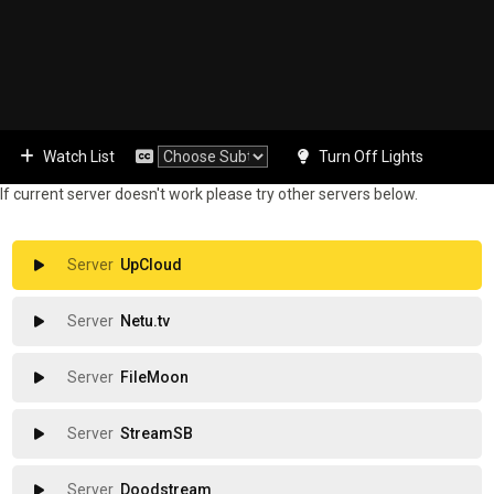
Watch List
Turn Off Lights
If current server doesn't work please try other servers below.
UpCloud
Netu.tv
FileMoon
StreamSB
Doodstream