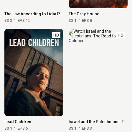
The Law According to Lidia Poët
The Gray House
SS 3
EPS 12
SS 1
EPS 8
HD
HD
Lead Children
Israel and the Palestinians: The Road to 7th October
SS 1
EPS 6
SS 1
EPS 3