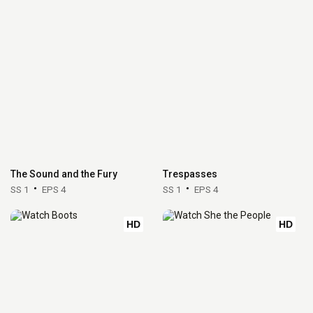
The Sound and the Fury
Trespasses
SS 1
EPS 4
SS 1
EPS 4
HD
HD