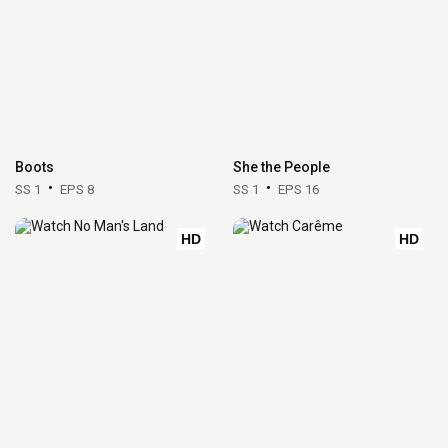
Boots
She the People
SS 1
EPS 8
SS 1
EPS 16
HD
HD