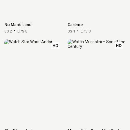
No Man's Land
Carême
SS 2
EPS 8
SS 1
EPS 8
HD
HD