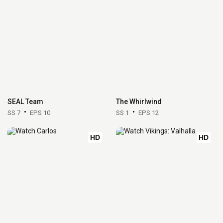
SEAL Team
The Whirlwind
SS 7
EPS 10
SS 1
EPS 12
HD
HD