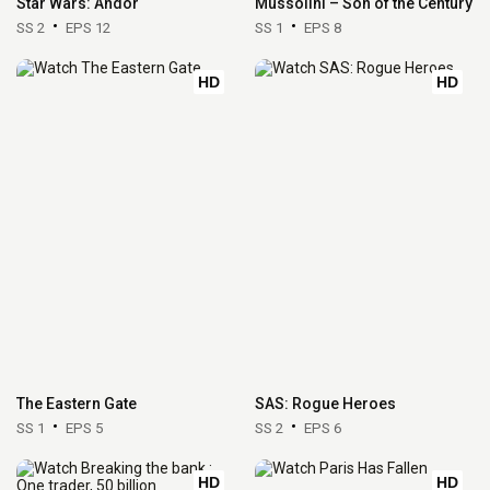
Star Wars: Andor
Mussolini – Son of the Century
SS 2
EPS 12
SS 1
EPS 8
HD
HD
The Eastern Gate
SAS: Rogue Heroes
SS 1
EPS 5
SS 2
EPS 6
HD
HD