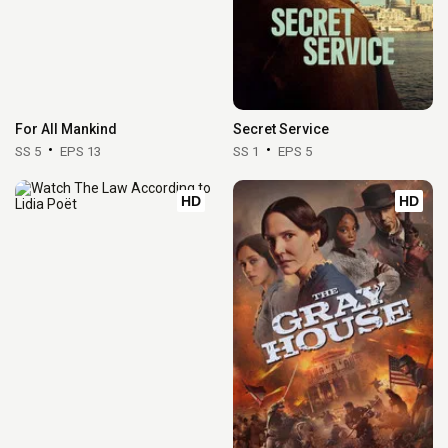
For All Mankind
Secret Service
SS 5
EPS 13
SS 1
EPS 5
HD
HD