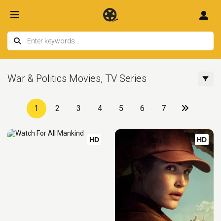
War & Politics Movies, TV Series
1
2
3
4
5
6
7
HD
HD