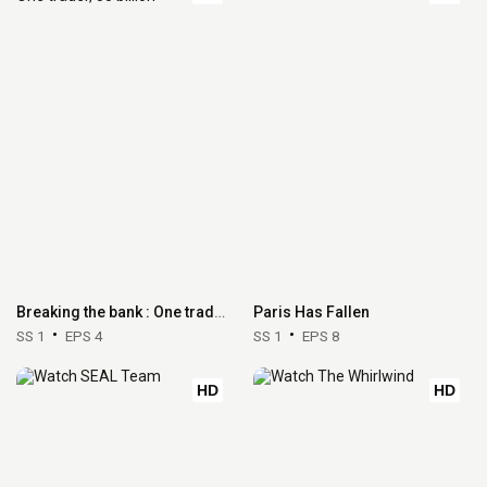
Breaking the bank : One trader, 50 billion
Paris Has Fallen
SS 1
EPS 4
SS 1
EPS 8
HD
HD