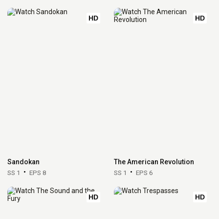
HD
HD
Sandokan
The American Revolution
SS 1
EPS 8
SS 1
EPS 6
HD
HD