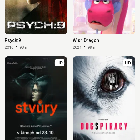
Psych:9
Wish Dragon
2010
98m
2021
99m
HD
HD