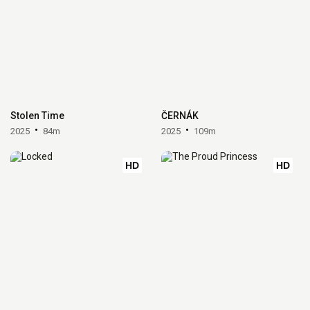
Stolen Time
ČERNÁK
2025
84m
2025
109m
HD
HD