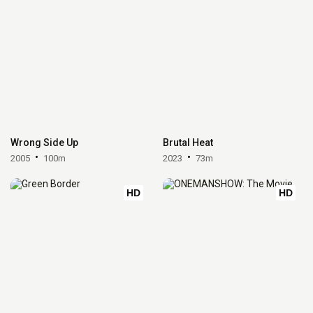
Wrong Side Up
Brutal Heat
2005
100m
2023
73m
HD
HD