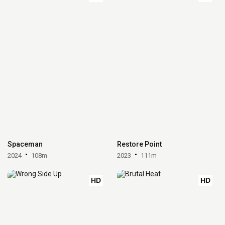
Spaceman
Restore Point
2024
108m
2023
111m
HD
HD