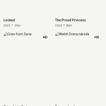
Locked
The Proud Princess
2025
95m
2024
80m
HD
HD