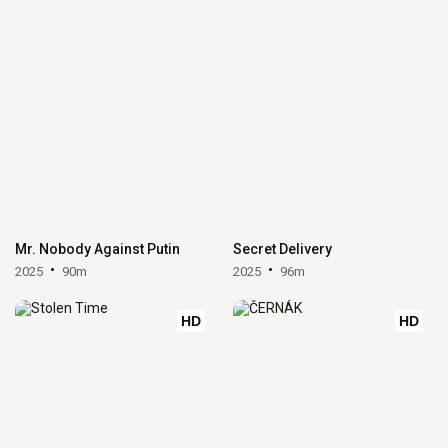
Mr. Nobody Against Putin
Secret Delivery
2025
90m
2025
96m
HD
HD