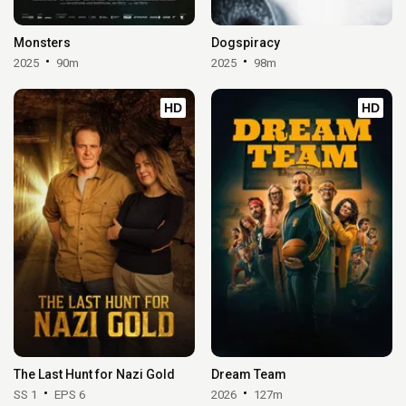
Monsters
Dogspiracy
2025
90m
2025
98m
HD
HD
The Last Hunt for Nazi Gold
Dream Team
SS 1
EPS 6
2026
127m