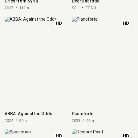
Cries from Syria
Dcera národa
2017
112m
SS 1
EPS 3
HD
HD
ABBA: Against the Odds
Pianoforte
2024
94m
2023
91m
HD
HD