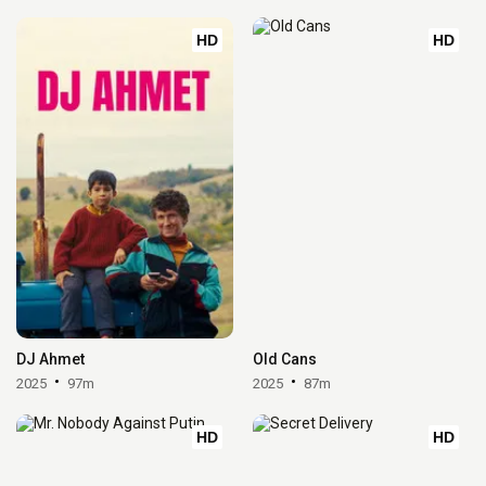
HD
HD
DJ Ahmet
Old Cans
2025
97m
2025
87m
HD
HD