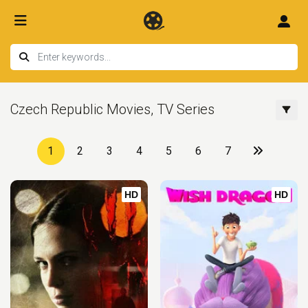
Czech Republic Movies, TV Series
1
2
3
4
5
6
7
HD
HD