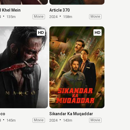
l Khel Mein
Article 370
4
135m
Movie
2024
158m
Movie
HD
HD
rco
Sikandar Ka Muqaddar
4
145m
Movie
2024
143m
Movie