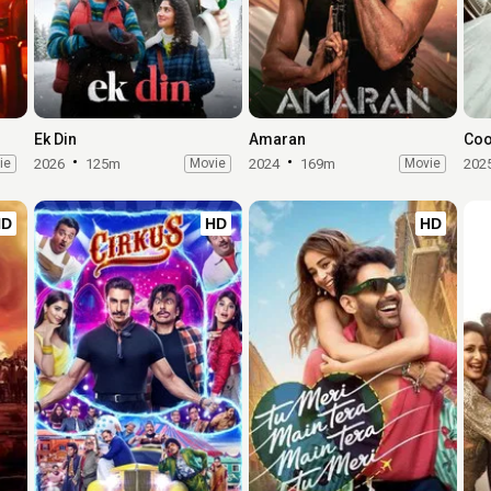
Ek Din
Amaran
Coo
ie
2026
125m
Movie
2024
169m
Movie
202
HD
HD
HD