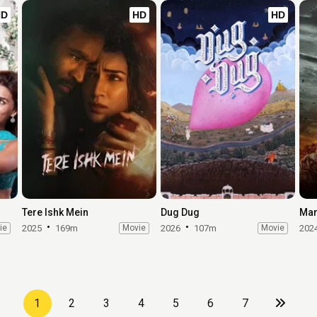
HD
HD
HD
Tere Ishk Mein
Dug Dug
Mar
ie
2025
169m
Movie
2026
107m
Movie
202
1
2
3
4
5
6
7