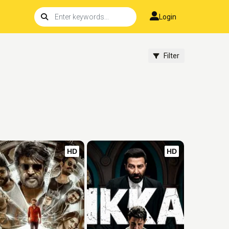
Login
Filter
HD
HD