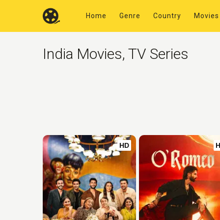
Home
Genre
Country
Movies
India Movies, TV Series
HD