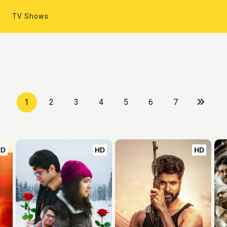
TV Shows
1
2
3
4
5
6
7
HD
HD
HD