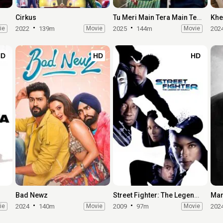
Cirkus
Tu Meri Main Tera Main Tera Tu Meri
Khe
ie
2022
139m
Movie
2025
144m
Movie
202
HD
HD
HD
Bad Newz
Street Fighter: The Legend of Chun-Li
Ma
ie
2024
140m
Movie
2009
97m
Movie
202