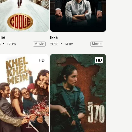
lie
Ikka
5
170m
Movie
2026
141m
Movie
HD
HD