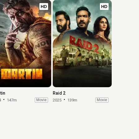
HD
HD
tin
Raid 2
4
147m
Movie
2025
139m
Movie