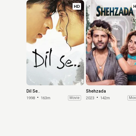
HD
Dil Se..
Shehzada
1998
163m
Movie
2023
142m
Mov