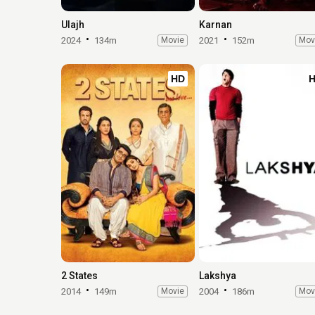
Ulajh
Karnan
2024
134m
Movie
2021
152m
Mov
HD
2 States
Lakshya
2014
149m
Movie
2004
186m
Mov