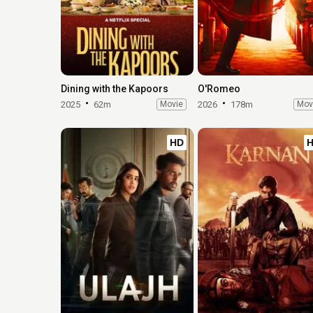
Dining with the Kapoors
O'Romeo
2025
62m
Movie
2026
178m
Mov
HD