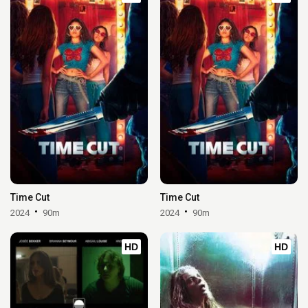
Time Cut
Time Cut
2024
90m
2024
90m
HD
HD