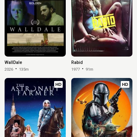
WallDale
Rabid
2026
135m
1977
91m
HD
HD