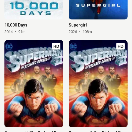
10,000 Days
Supergirl
2014
91m
2026
108m
HD
HD