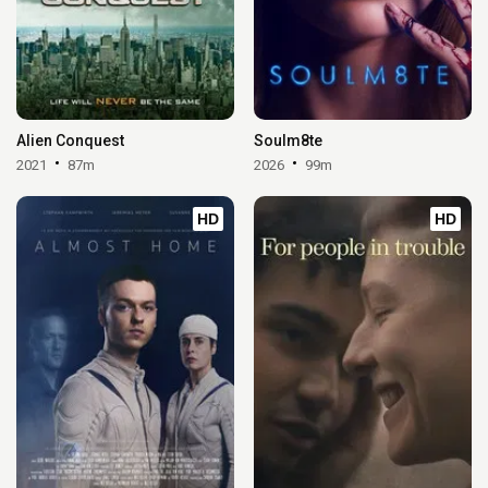
Alien Conquest
Soulm8te
2021
87m
2026
99m
HD
HD