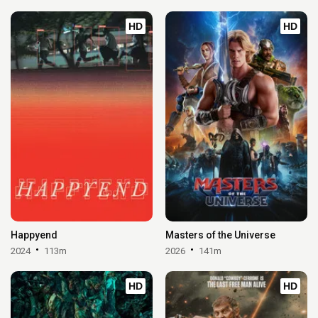
HD
HD
Happyend
Masters of the Universe
2024
113m
2026
141m
HD
HD