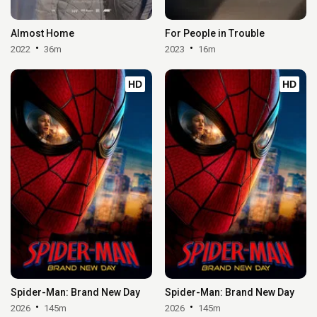
Almost Home
For People in Trouble
2022
36m
2023
16m
HD
HD
Spider-Man: Brand New Day
Spider-Man: Brand New Day
2026
145m
2026
145m