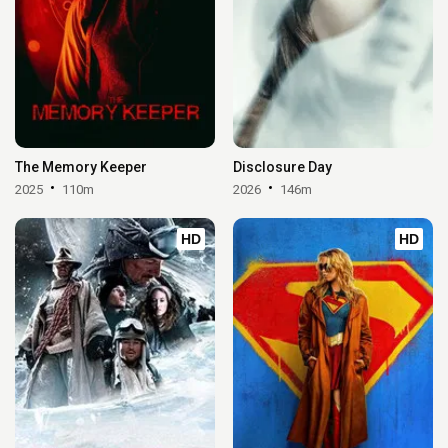
The Memory Keeper
Disclosure Day
2025
110m
2026
146m
HD
HD