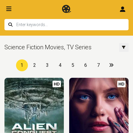
Science Fiction Movies, TV Series
1
2
3
4
5
6
7
HD
HD