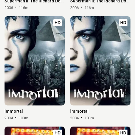
Superman II: The Richard Donner Cut
Superman II: The Richard Donner Cut
2006
116m
2006
116m
HD
HD
Immortal
Immortal
2004
103m
2004
103m
HD
HD