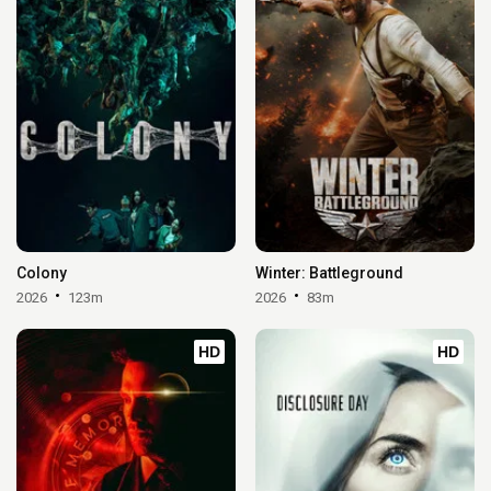
Colony
Winter: Battleground
2026
123m
2026
83m
HD
HD