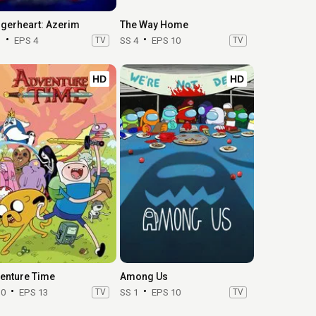
gerheart: Azerim
The Way Home
1
EPS 4
TV
SS 4
EPS 10
TV
HD
HD
enture Time
Among Us
10
EPS 13
TV
SS 1
EPS 10
TV