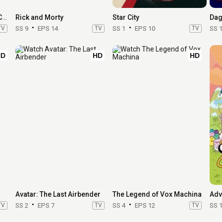
The Walking Dead: Dead City
Rick and Morty
Star City
Dag
TV
SS 9
EPS 14
TV
SS 1
EPS 10
TV
SS 
HD
HD
HD
Avatar: The Last Airbender
The Legend of Vox Machina
Adv
TV
SS 2
EPS 7
TV
SS 4
EPS 12
TV
SS 