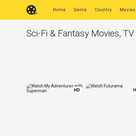
Home
Genre
Country
Movies
Sci-Fi & Fantasy Movies, TV
HD