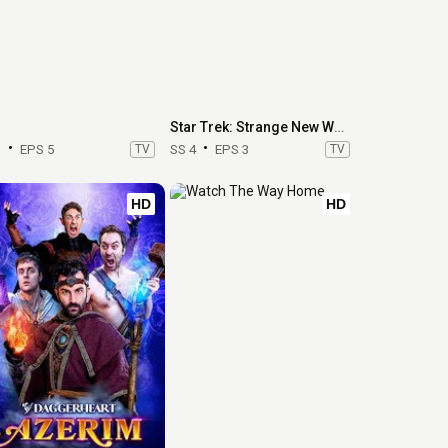
o
Star Trek: Strange New Worlds
3
EPS 5
TV
SS 4
EPS 3
TV
HD
HD