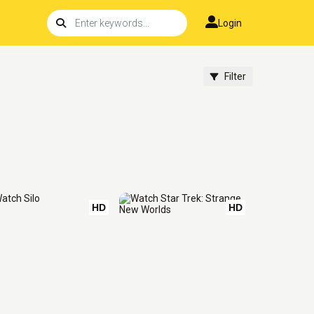
Login
Filter
HD
HD