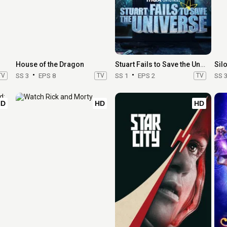
House of the Dragon
Stuart Fails to Save the Universe
Sil
TV
SS 3
EPS 8
TV
SS 1
EPS 2
TV
SS 
HD
HD
HD