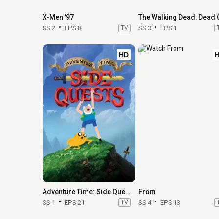
X-Men '97
SS 2
EPS 8
TV
SS 3
EPS 1
HD
Adventure Time: Side Quests
From
SS 1
EPS 21
TV
SS 4
EPS 13