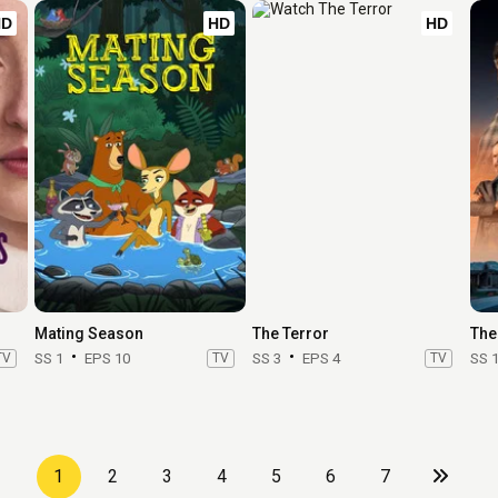
HD
HD
HD
Mating Season
The Terror
The
TV
SS 1
EPS 10
TV
SS 3
EPS 4
TV
SS 
1
2
3
4
5
6
7