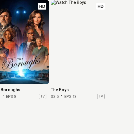
HD
HD
 Boroughs
The Boys
1
EPS 8
TV
SS 5
EPS 13
TV