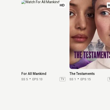
HD
For All Mankind
The Testaments
SS 5
EPS 13
TV
SS 1
EPS 15