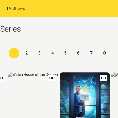
TV Shows
 Series
1
2
3
4
5
6
7
HD
HD
HD