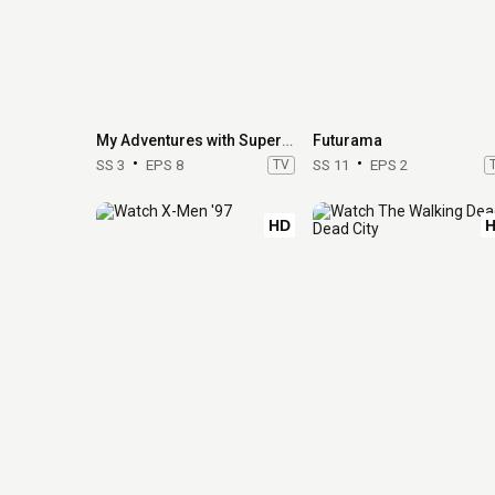
My Adventures with Superman
Futurama
SS 3
EPS 8
TV
SS 11
EPS 2
HD