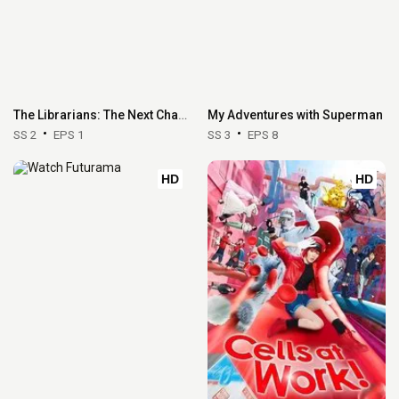
The Librarians: The Next Chapter
My Adventures with Superman
SS 2
EPS 1
SS 3
EPS 8
HD
HD