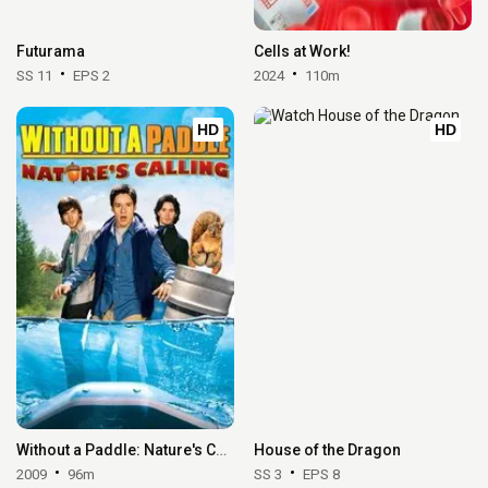
Futurama
Cells at Work!
SS 11
EPS 2
2024
110m
HD
HD
Without a Paddle: Nature's Calling
House of the Dragon
2009
96m
SS 3
EPS 8