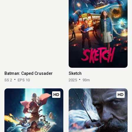
Batman: Caped Crusader
Sketch
SS 2
EPS 10
2025
93m
HD
HD