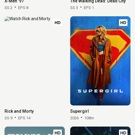
X-Men '97
The Walking Dead: Dead City
SS 2
EPS 8
SS 3
EPS 1
HD
HD
Rick and Morty
Supergirl
SS 9
EPS 14
2026
108m
HD
HD