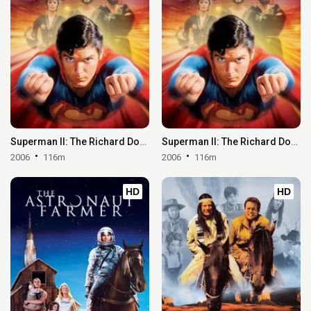
Superman II: The Richard Donner Cut
Superman II: The Richard Donner Cut
2006
116m
2006
116m
HD
HD