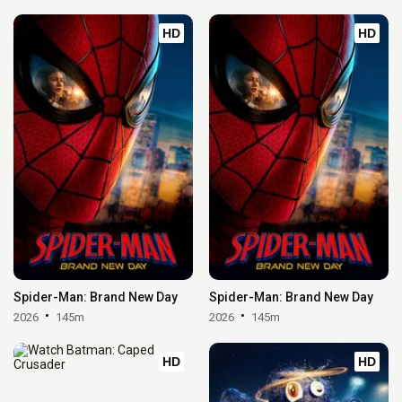
HD
HD
Spider-Man: Brand New Day
Spider-Man: Brand New Day
2026
145m
2026
145m
HD
HD