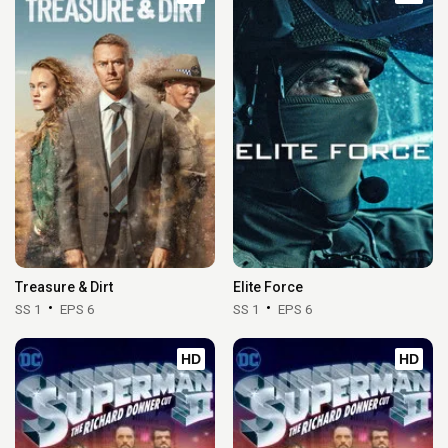
Treasure & Dirt
Elite Force
SS 1
EPS 6
SS 1
EPS 6
HD
HD