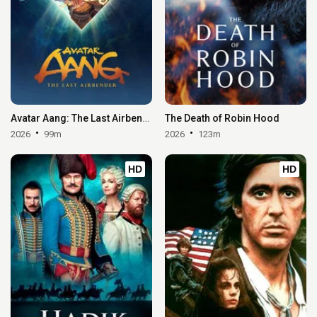
Avatar Aang: The Last Airbender
The Death of Robin Hood
2026
99m
2026
123m
HD
HD