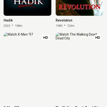
Hadik
Revolution
2023
108m
1985
126m
HD
HD