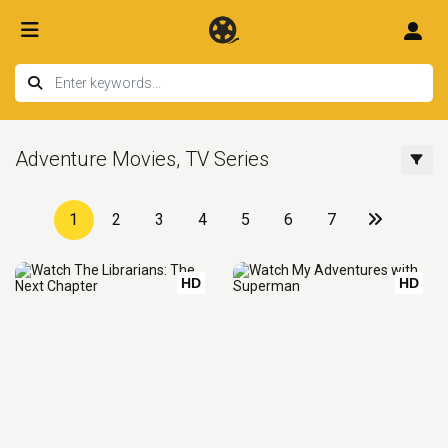
Adventure Movies, TV Series
1
2
3
4
5
6
7
HD
HD