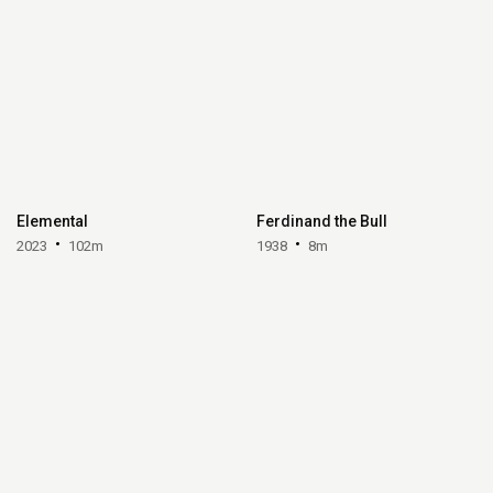
Elemental
Ferdinand the Bull
2023
102m
1938
8m