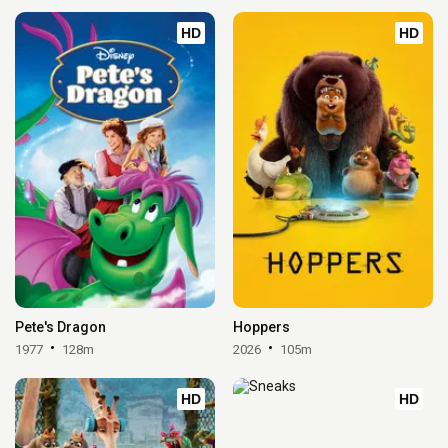
HD
HD
Pete's Dragon
Hoppers
1977
128m
2026
105m
HD
HD