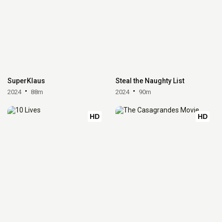
SuperKlaus
Steal the Naughty List
2024
88m
2024
90m
HD
HD