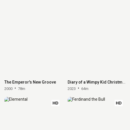
The Emperor's New Groove
Diary of a Wimpy Kid Christmas: Cabin Fever
2000
78m
2023
64m
HD
HD