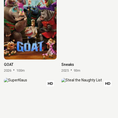
GOAT
Sneaks
2026
100m
2025
93m
HD
HD