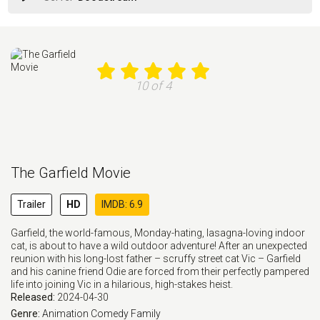
10 of 4
The Garfield Movie
Trailer
HD
IMDB: 6.9
Garfield, the world-famous, Monday-hating, lasagna-loving indoor
cat, is about to have a wild outdoor adventure! After an unexpected
reunion with his long-lost father – scruffy street cat Vic – Garfield
and his canine friend Odie are forced from their perfectly pampered
life into joining Vic in a hilarious, high-stakes heist.
Released:
2024-04-30
Genre:
Animation
Comedy
Family