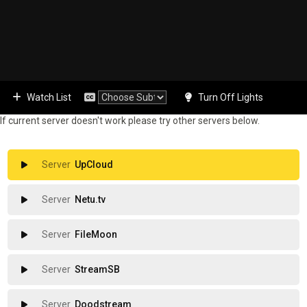
Watch List
Turn Off Lights
If current server doesn't work please try other servers below.
UpCloud
Netu.tv
FileMoon
StreamSB
Doodstream