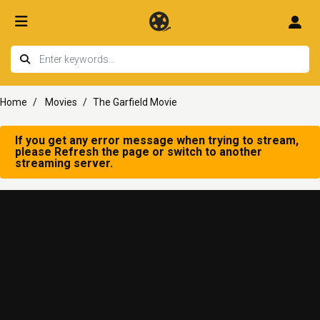
Home
Movies
The Garfield Movie
If you get any error message when trying to stream,
please Refresh the page or switch to another
streaming server.