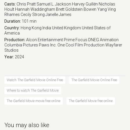
Casts:
Chris Pratt
Samuel L. Jackson
Harvey Guillén
Nicholas
Hoult
Hannah Waddingham
Brett Goldstein
Bowen Yang
Ving
Rhames
Cecily Strong
Janelle James
Duration:
101 min
Country:
Hong Kong
India
United Kingdom
United States of
America
Production:
Alcon Entertainment
Prime Focus
DNEG Animation
Columbia Pictures
Paws
Inc.
One Cool Film Production
Wayfarer
Studios
Year:
2024
Watch The Garfield Movie Online Free
The Garfield Movie Online Free
Where to watch The Garfield Movie
The Garfield Movie movie free online
The Garfield Movie free online
You may also like