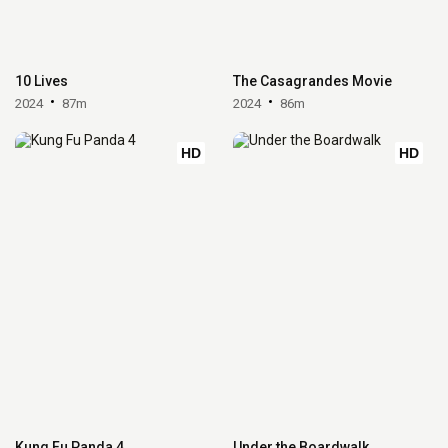
10 Lives
The Casagrandes Movie
2024
87m
2024
86m
HD
HD
Kung Fu Panda 4
Under the Boardwalk