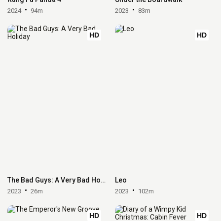
2024
94m
2023
83m
HD
HD
The Bad Guys: A Very Bad Holiday
Leo
2023
26m
2023
102m
HD
HD