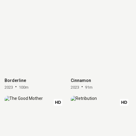
Borderline
Cinnamon
2023
100m
2023
91m
HD
HD