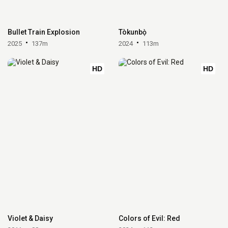
Bullet Train Explosion
Tòkunbọ̀
2025
137m
2024
113m
HD
HD
Violet & Daisy
Colors of Evil: Red