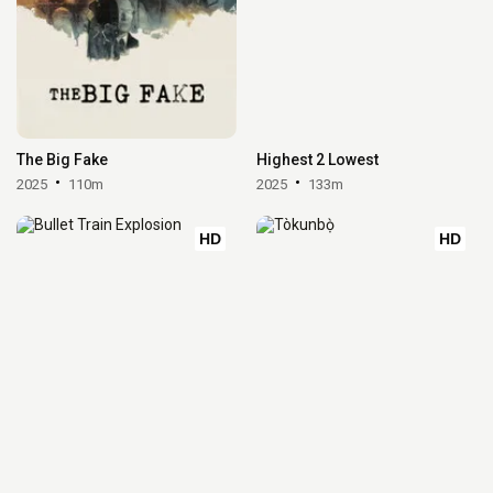
The Big Fake
Highest 2 Lowest
2025
110m
2025
133m
HD
HD