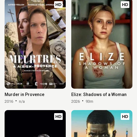
HD
HD
Murder in Provence
Elize: Shadows of a Woman
2016
n/a
2026
93m
HD
HD