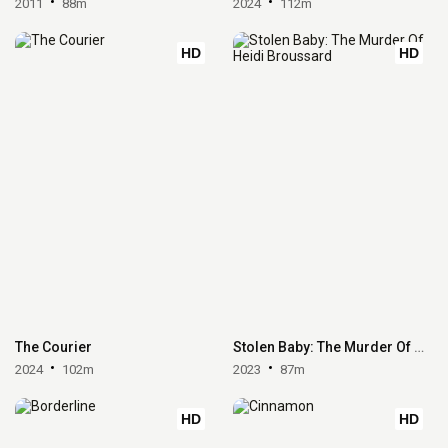
2011
88m
2024
112m
HD
HD
The Courier
Stolen Baby: The Murder Of Heidi Broussard
2024
102m
2023
87m
HD
HD