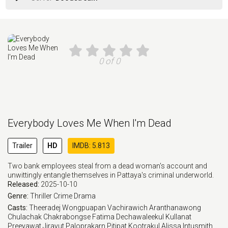
0 of 0
Everybody Loves Me When I'm Dead
Trailer
HD
IMDB: 5.813
Two bank employees steal from a dead woman's account and
unwittingly entangle themselves in Pattaya's criminal underworld.
Released:
2025-10-10
Genre:
Thriller
Crime
Drama
Casts:
Theeradej Wongpuapan
Vachirawich Aranthanawong
Chulachak Chakrabongse
Fatima Dechawaleekul
Kullanat
Preeyawat
Jirayut Paloprakarn
Pitipat Kootrakul
Alissa Intusmith