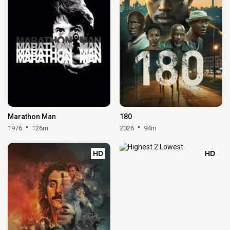
Marathon Man
180
1976
126m
2026
94m
HD
HD