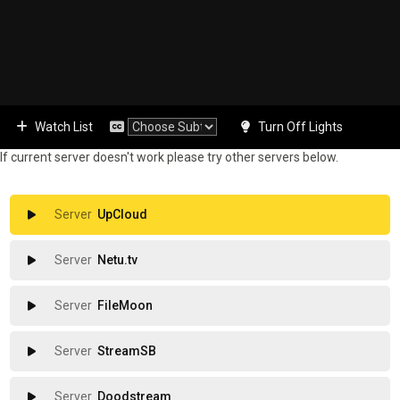
Watch List
Turn Off Lights
If current server doesn't work please try other servers below.
UpCloud
Netu.tv
FileMoon
StreamSB
Doodstream