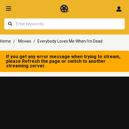
Home
Movies
Everybody Loves Me When I'm Dead
If you get any error message when trying to stream,
please Refresh the page or switch to another
streaming server.