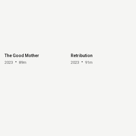
The Good Mother
Retribution
2023
89m
2023
91m