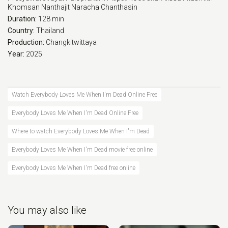
Khomsan Nanthajit
Naracha Chanthasin
Duration:
128 min
Country:
Thailand
Production:
Changkitwittaya
Year:
2025
Watch Everybody Loves Me When I'm Dead Online Free
Everybody Loves Me When I'm Dead Online Free
Where to watch Everybody Loves Me When I'm Dead
Everybody Loves Me When I'm Dead movie free online
Everybody Loves Me When I'm Dead free online
You may also like