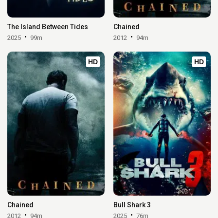
The Island Between Tides
Chained
2025
99m
2012
94m
HD
HD
Chained
Bull Shark 3
2012
94m
2025
76m