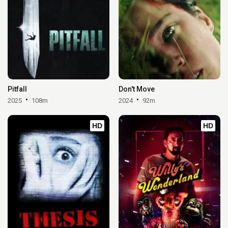
Pitfall
Don't Move
2025
108m
2024
92m
HD
HD