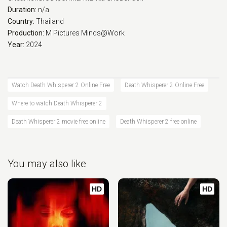
Duration:
n/a
Country:
Thailand
Production:
M Pictures
Minds@Work
Year:
2024
Watch Death Whisperer 2 Online Free
Death Whisperer 2 Online Free
Where to watch Death Whisperer 2
Death Whisperer 2 movie free online
Death Whisperer 2 free online
You may also like
HD
HD