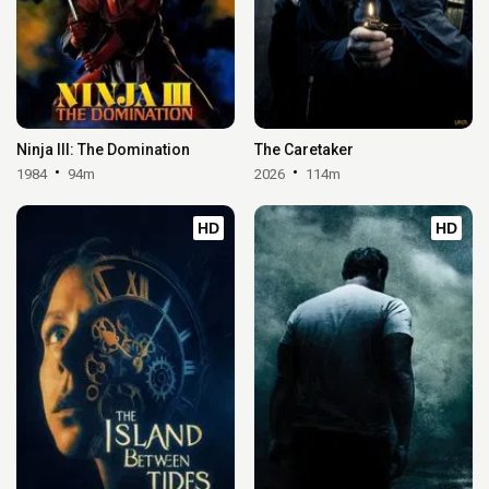
Ninja III: The Domination
The Caretaker
1984
94m
2026
114m
HD
HD