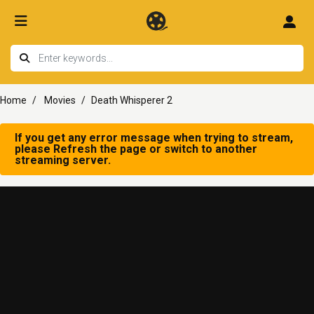
Home
Movies
Death Whisperer 2
If you get any error message when trying to stream,
please Refresh the page or switch to another
streaming server.