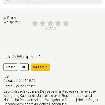
0 of 0
Death Whisperer 2
Trailer
HD
IMDB: n/a
n/a
Released:
2024-10-10
Genre:
Horror
Thriller
Casts:
Nadech Kugimiya
Denise Jelilcha Kapaun
Rattanawadee
Wongtong
Kajbhunditt Jaidee
Peerakrit Phacharaboonyakiat
Nutthacha Padovan
Arisara Wongchalee
Paramej Noiam
Ong-art
Cheamcharoenpornkul
Manita Chobchuen