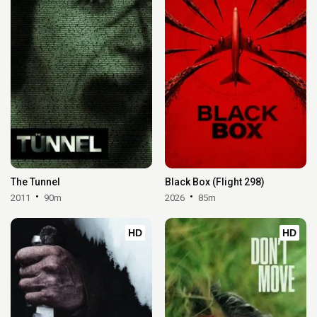
The Tunnel
Black Box (Flight 298)
2011
90m
2026
85m
HD
HD