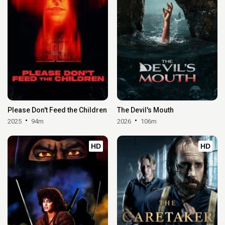
Please Don't Feed the Children
The Devil's Mouth
2025
94m
2026
106m
HD
HD