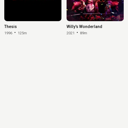
Thesis
Willy's Wonderland
1996
125m
2021
89m