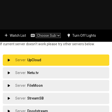
Watch List
Turn Off Lights
If current server doesn't work please try other servers below.
UpCloud
Netu.tv
FileMoon
StreamSB
Doodstream