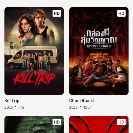
HD
HD
Kill Trip
Ghost Board
2026
n/a
2026
125m
HD
HD