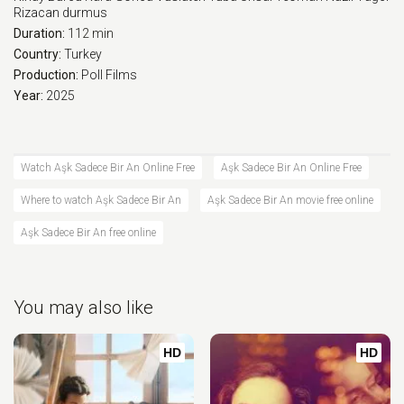
Rizacan durmus
Duration:
112 min
Country:
Turkey
Production:
Poll Films
Year:
2025
Watch Aşk Sadece Bir An Online Free
Aşk Sadece Bir An Online Free
Where to watch Aşk Sadece Bir An
Aşk Sadece Bir An movie free online
Aşk Sadece Bir An free online
You may also like
HD
HD