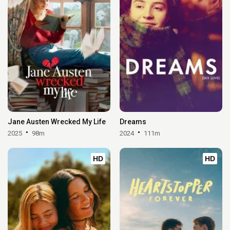
Jane Austen Wrecked My Life
Dreams
2025
98m
2024
111m
HD
HD