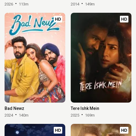
2026
113m
2014
149m
HD
HD
Bad Newz
Tere Ishk Mein
2024
140m
2025
169m
HD
HD