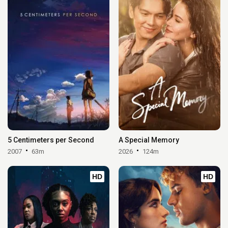
5 Centimeters per Second
A Special Memory
2007
63m
2026
124m
HD
HD