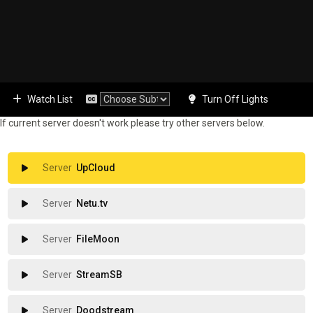
Watch List
Turn Off Lights
If current server doesn't work please try other servers below.
UpCloud
Netu.tv
FileMoon
StreamSB
Doodstream