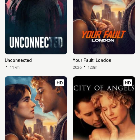
Unconnected
Your Fault: London
117m
2026
123m
HD
HD