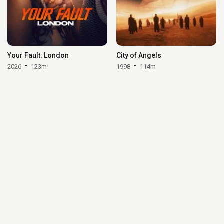
Your Fault: London
City of Angels
2026
123m
1998
114m