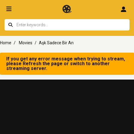
Home
Movies
Aşk Sadece Bir An
If you get any error message when trying to stream,
please Refresh the page or switch to another
streaming server.