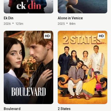
Ek Din
Alone in Venice
2026
125m
2025
84m
HD
HD
Boulevard
2 States