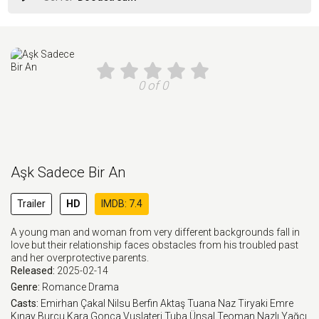
0 of 0
Aşk Sadece Bir An
Trailer
HD
IMDB: 7.4
A young man and woman from very different backgrounds fall in
love but their relationship faces obstacles from his troubled past
and her overprotective parents.
Released:
2025-02-14
Genre:
Romance
Drama
Casts:
Emirhan Çakal
Nilsu Berfin Aktaş
Tuana Naz Tiryaki
Emre
Kınay
Burcu Kara
Gonca Vuslateri
Tuba Ünsal
Teoman
Nazlı Yağcı