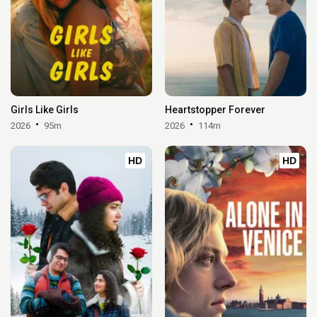
Girls Like Girls
Heartstopper Forever
2026
95m
2026
114m
HD
HD