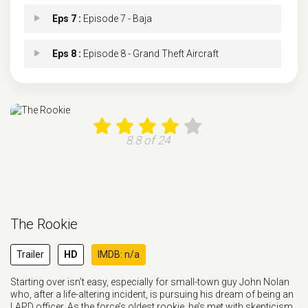
Eps 7 :
Episode 7 - Baja
Eps 8 :
Episode 8 - Grand Theft Aircraft
Eps 9 :
Episode 9 - Fun and Games
Eps 9 :
Episode 9 - Fun and Games
8.8 of 24
Eps 10 :
Episode 10 - His Name Was Martin
Eps 11 :
Episode 11 - Aftermath
The Rookie
Eps 12 :
Episode 12 - Spy Games
Trailer
HD
IMDB: n/a
Eps 13 :
Episode 13 - The Thinker
Starting over isn’t easy, especially for small-town guy John Nolan
who, after a life-altering incident, is pursuing his dream of being an
Eps 13 :
Episode 13 - The Thinker
LAPD officer. As the force’s oldest rookie, he’s met with skepticism