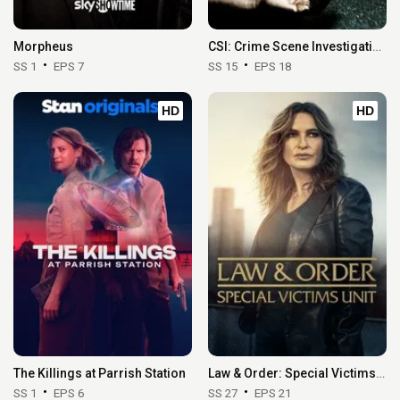
Morpheus
CSI: Crime Scene Investigation
SS 1
EPS 7
SS 15
EPS 18
HD
HD
The Killings at Parrish Station
Law & Order: Special Victims Unit
SS 1
EPS 6
SS 27
EPS 21