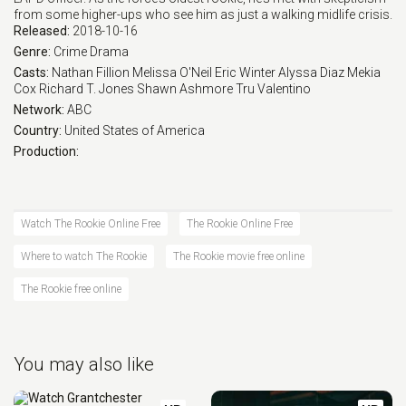
from some higher-ups who see him as just a walking midlife crisis.
Released:
2018-10-16
Eps 14 :
Episode 14 - Tiger Bear
Genre:
Crime
Drama
Casts:
Nathan Fillion
Melissa O'Neil
Eric Winter
Alyssa Diaz
Mekia
Eps 14 :
Episode 14 - Tiger Bear
Cox
Richard T. Jones
Shawn Ashmore
Tru Valentino
Network:
ABC
Eps 15 :
Episode 15 - Survive the Streets
Country:
United States of America
Production:
Eps 16 :
Episode 16 - Out of Time
Eps 17 :
Episode 17 - Dead Ringer
Watch The Rookie Online Free
The Rookie Online Free
Where to watch The Rookie
The Rookie movie free online
Eps 18 :
Episode 18 - The Bandit
The Rookie free online
You may also like