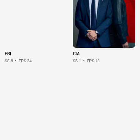
FBI
CIA
SS 8
EPS 24
SS 1
EPS 13