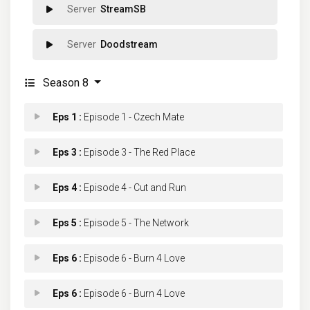
StreamSB
Doodstream
Season 8
Eps 1 :
Episode 1 - Czech Mate
Eps 3 :
Episode 3 - The Red Place
Eps 4 :
Episode 4 - Cut and Run
Eps 5 :
Episode 5 - The Network
Eps 6 :
Episode 6 - Burn 4 Love
Eps 6 :
Episode 6 - Burn 4 Love