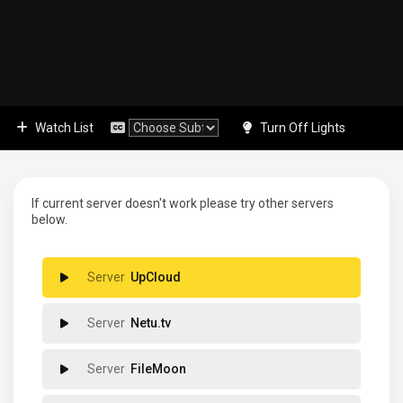
Watch List
Turn Off Lights
If current server doesn't work please try other servers
below.
UpCloud
Netu.tv
FileMoon