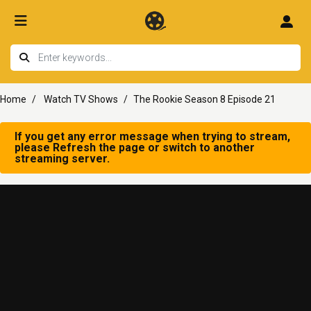
Home
Watch TV Shows
The Rookie Season 8 Episode 21
If you get any error message when trying to stream,
please Refresh the page or switch to another
streaming server.