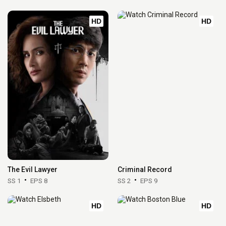
HD
HD
The Evil Lawyer
Criminal Record
SS 1
EPS 8
SS 2
EPS 9
HD
HD