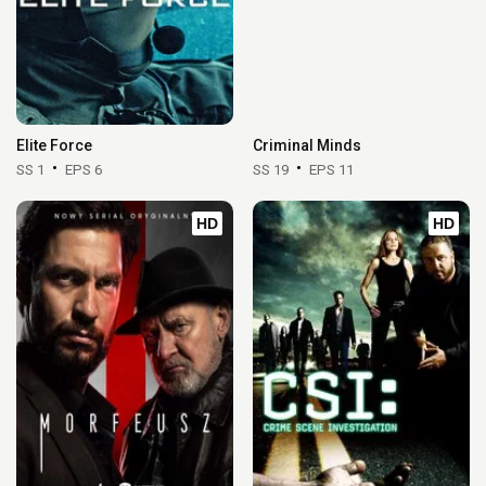
Elite Force
Criminal Minds
SS 1
EPS 6
SS 19
EPS 11
HD
HD