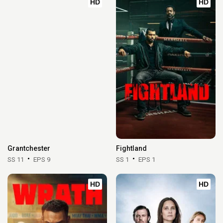
HD
HD
Grantchester
Fightland
SS 11
EPS 9
SS 1
EPS 1
HD
HD