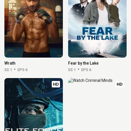
Wrath
Fear by the Lake
SS 1
EPS 6
SS 1
EPS 6
HD
HD