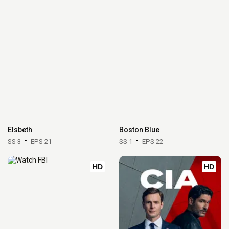
Elsbeth
Boston Blue
SS 3
EPS 21
SS 1
EPS 22
HD
HD