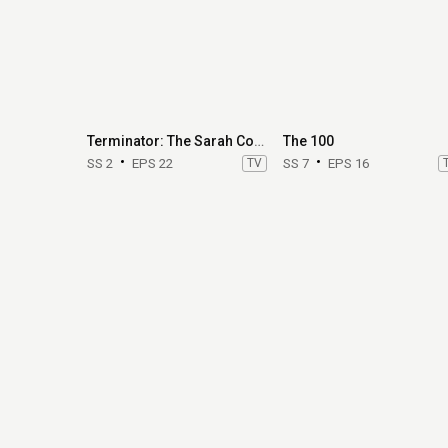
Terminator: The Sarah Connor Chronicles
The 100
SS 2
EPS 22
TV
SS 7
EPS 16