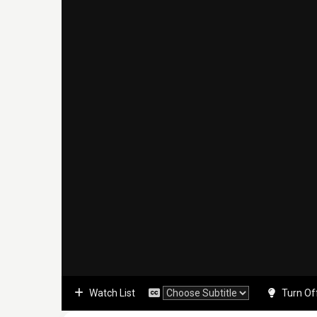
Watch List
Turn Of