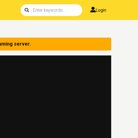
Login
aming server.