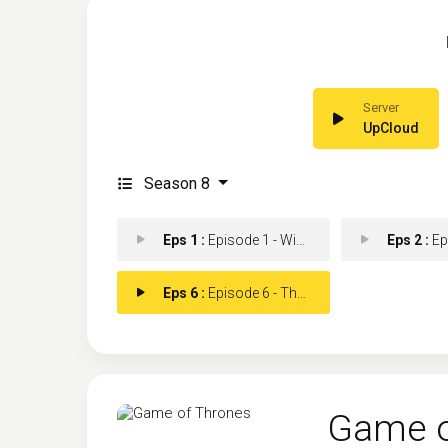
UpCloud
Season 8
Eps 1 :
Episode 1 - Winterfell
Eps 2 :
Episod
Eps 6 :
Episode 6 - The Iron Throne
Game o