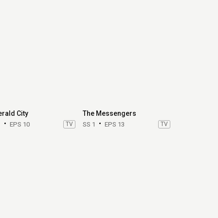
rald City
The Messengers
1
EPS 10
TV
SS 1
EPS 13
TV