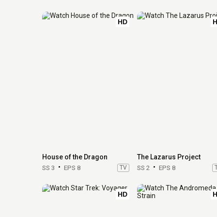
HD
House of the Dragon
The Lazarus Project
SS 3
EPS 8
TV
SS 2
EPS 8
HD