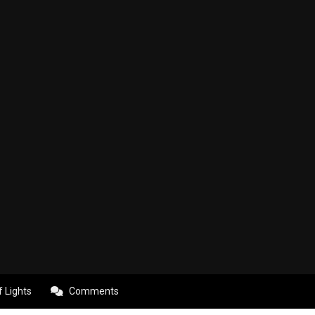
f Lights
Comments