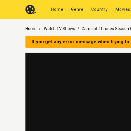
Home
Genre
Country
Movies
Home
Watch TV Shows
Game of Thrones Season 8
If you get any error message when trying to