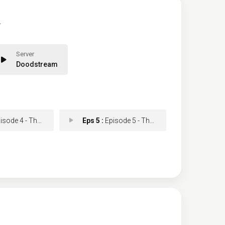
.
Doodstream
e 4 - The Last of the Star
Eps 5 :
Episode 5 - The Bells