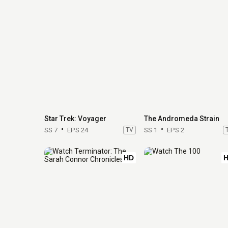
Star Trek: Voyager
The Andromeda Strain
SS 7
EPS 24
TV
SS 1
EPS 2
HD