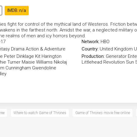
IMDB: n/a
es fight for control of the mythical land of Westeros. Friction betw
awakens in the farthest north. Amidst the war, a neglected military ord
he realms of men and icy horrors beyond.
-17
Network:
HBO
ntasy
Drama
Action & Adventure
Country:
United Kingdom
U
ke
Peter Dinklage
Kit Harington
Production:
Generator Ente
hie Turner
Maisie Williams
Nikolaj
Littlehead
Revolution Sun 
am Cunningham
Gwendoline
ley
ree
Where to watch Game of Thrones
Game of Thrones movie free online