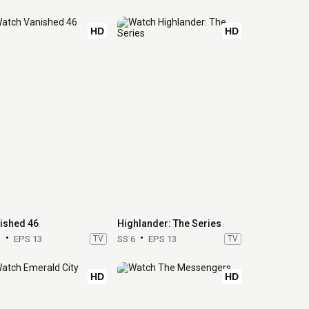
HD
HD
ished 46
Highlander: The Series
1
EPS 13
TV
SS 6
EPS 13
TV
HD
HD