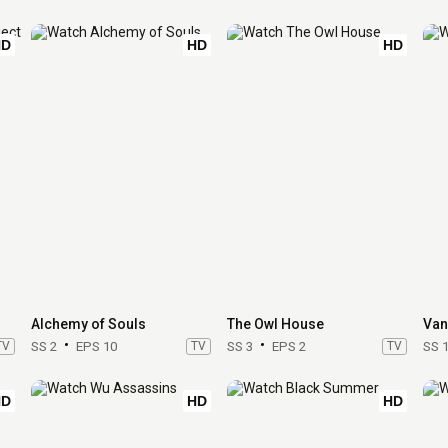
HD
HD
HD
Alchemy of Souls
The Owl House
Van
TV
SS 2
EPS 10
TV
SS 3
EPS 2
TV
SS 
HD
HD
HD