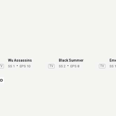
Wu Assassins
Black Summer
Eme
TV
SS 1
EPS 10
TV
SS 2
EPS 8
TV
SS 
HD