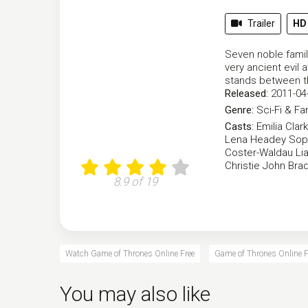
Trailer
HD
Seven noble famili
very ancient evil 
stands between t
Released:
2011-04
Genre:
Sci-Fi & Fa
Casts:
Emilia Clar
Lena Headey
Sop
Coster-Waldau
Li
Christie
John Brad
8.9 of 19
Watch Game of Thrones Online Free
Game of Thrones Online F
You may also like