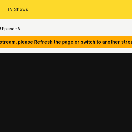
TV Shows
 Episode 6
 stream, please Refresh the page or switch to another stre