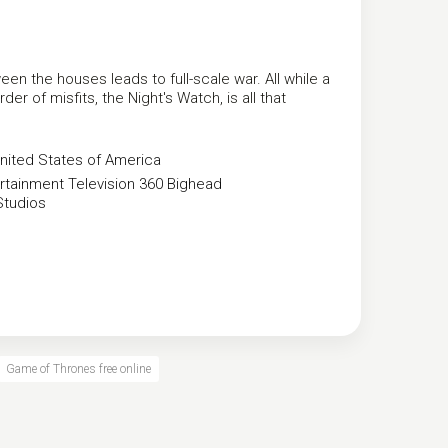
een the houses leads to full-scale war. All while a
er of misfits, the Night's Watch, is all that
nited States of America
rtainment
Television 360
Bighead
Studios
Game of Thrones free online