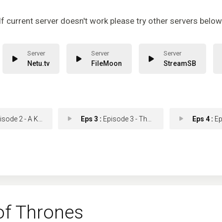
If current server doesn't work please try other servers below
Netu.tv
FileMoon
StreamSB
e 2 - A Knight of the Seve
Eps 3 :
Episode 3 - The Long Night
Eps 4 :
Episod
f Thrones