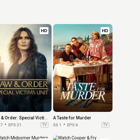
HD
HD
Law & Order: Special Victims Unit
A Taste for Murder
27
EPS 21
TV
SS 1
EPS 6
TV