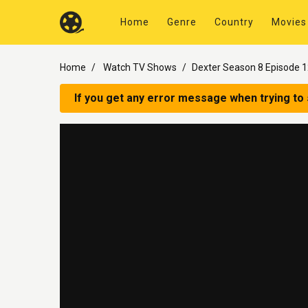
Home
Genre
Country
Movies
Home
Watch TV Shows
Dexter Season 8 Episode 
If you get any error message when trying to