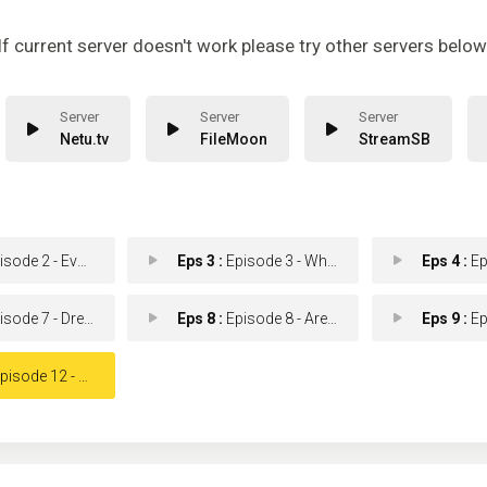
If current server doesn't work please try other servers below
Netu.tv
FileMoon
StreamSB
e 2 - Every Silver Lining.
Eps 3 :
Episode 3 - What's Eating Dexter
Eps 4 :
Epis
ode 7 - Dress Code
Eps 8 :
Episode 8 - Are We There Yet?
Eps 9 :
Episod
ode 12 - Remember the Monster