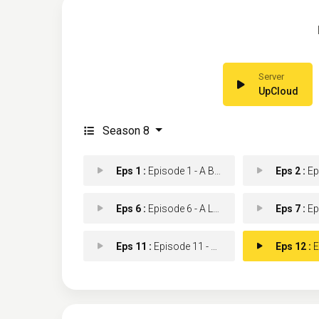
UpCloud
Season 8
Eps 1 :
Episode 1 - A Beautiful Day
Eps 2 :
Episod
Eps 6 :
Episode 6 - A Little Reflection
Eps 7 :
Epis
Eps 11 :
Episode 11 - Monkey in a Box
Eps 12 :
Epis