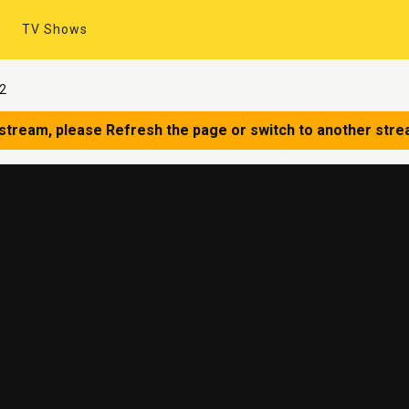
TV Shows
12
 stream, please Refresh the page or switch to another stre