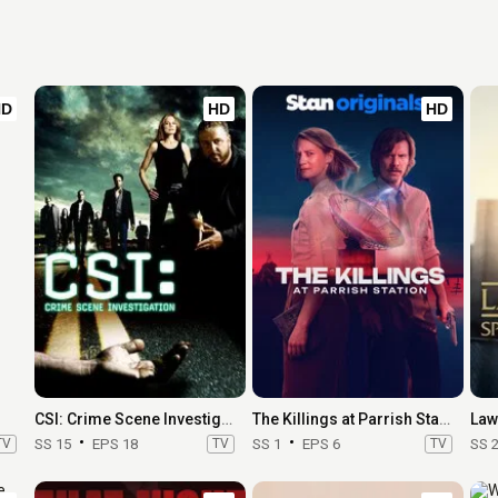
HD
HD
HD
CSI: Crime Scene Investigation
The Killings at Parrish Station
TV
SS 15
EPS 18
TV
SS 1
EPS 6
TV
SS 