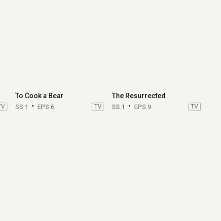
To Cook a Bear
The Resurrected
TV
SS 1
EPS 6
TV
SS 1
EPS 9
TV