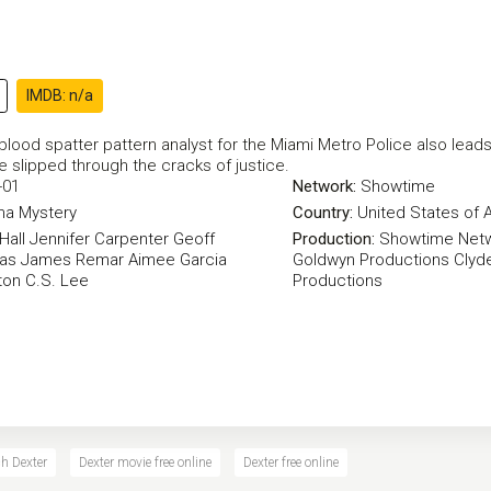
IMDB: n/a
lood spatter pattern analyst for the Miami Metro Police also leads a
e slipped through the cracks of justice.
-01
Network:
Showtime
ma
Mystery
Country:
United States of 
Hall
Jennifer Carpenter
Geoff
Production:
Showtime Net
yas
James Remar
Aimee Garcia
Goldwyn Productions
Clyde
ton
C.S. Lee
Productions
h Dexter
Dexter movie free online
Dexter free online