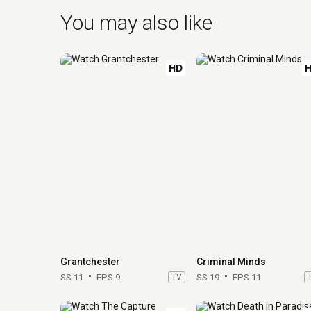
You may also like
HD
Grantchester
Criminal Minds
SS 11
EPS 9
TV
SS 19
EPS 11