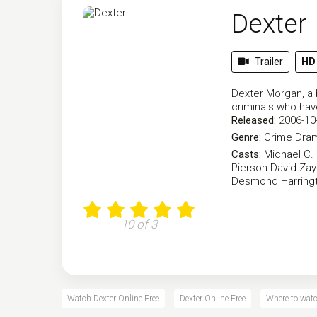
Dexter
Trailer
HD
Dexter Morgan, a b
criminals who hav
Released:
2006-10
Genre:
Crime
Dra
Casts:
Michael C. 
Pierson
David Za
Desmond Harring
10 of 3
Watch Dexter Online Free
Dexter Online Free
Where to watc