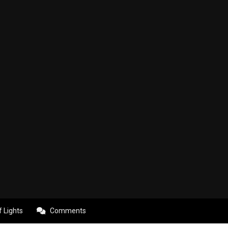
f Lights
Comments