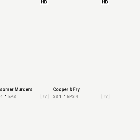
HD
HD
somer Murders
Cooper & Fry
24
EPS
TV
SS 1
EPS 4
TV