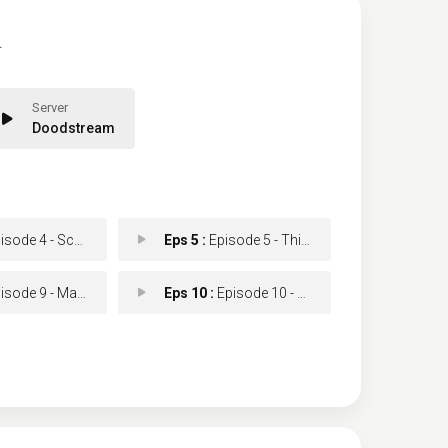
.
Doodstream
ode 4 - Scar Tissue
Eps 5 :
Episode 5 - This Little Piggy
e 9 - Make Your Own Kind o
Eps 10 :
Episode 10 - Goodbye Miami