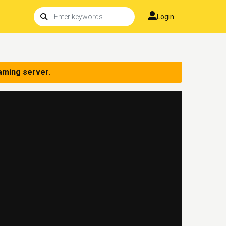
Login
aming server.