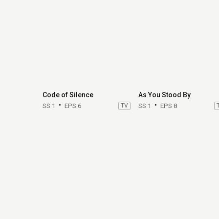
Code of Silence
As You Stood By
SS 1
EPS 6
TV
SS 1
EPS 8