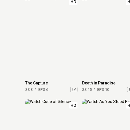
HD
The Capture
Death in Paradise
SS 3
EPS 6
TV
SS 15
EPS 10
HD