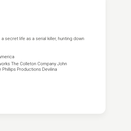
 secret life as a serial killer, hunting down
America
works
The Colleton Company
John
 Phillips Productions
Devilina