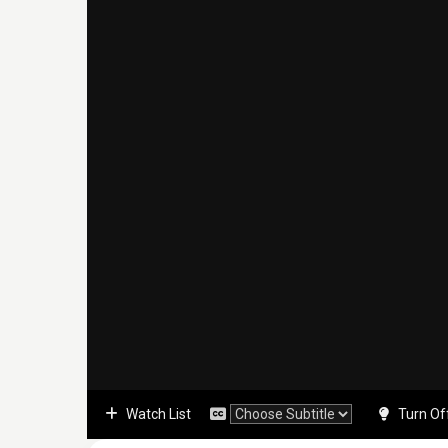
Watch List
Turn Of