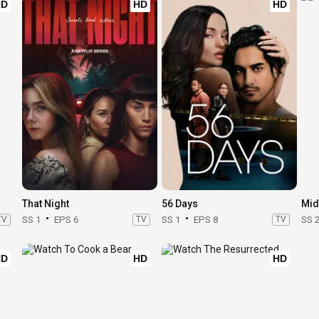
HD
HD
HD
That Night
56 Days
Mid
TV
SS 1
EPS 6
TV
SS 1
EPS 8
TV
SS 
HD
HD
HD